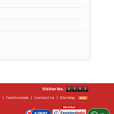
Visitor No. :
s
|
Testimonials
|
Contact Us
|
Site Map