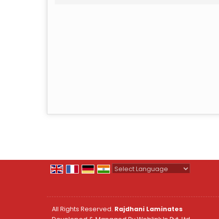
Powered by
Translate
All Rights Reserved.
Rajdhani Laminates