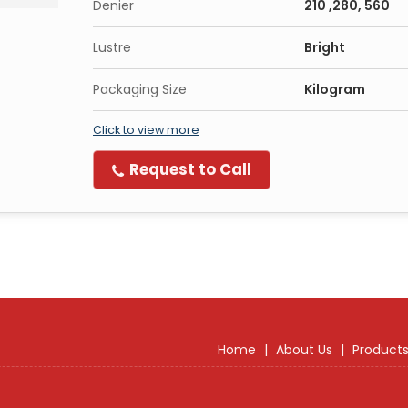
Denier
210 ,280, 560
Lustre
Bright
Packaging Size
Kilogram
Click to view more
Request to Call
Home
|
About Us
|
Product