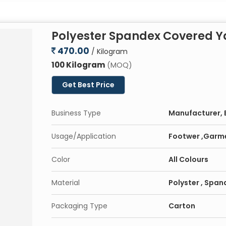
Polyester Spandex Covered Y
470.00
/ Kilogram
100 Kilogram
(MOQ)
Get Best Price
Business Type
Manufacturer, E
Usage/Application
Footwer ,Garm
Color
All Colours
Material
Polyster , Span
Packaging Type
Carton