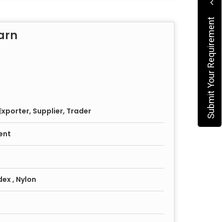
Submit Your Requirement
arn
xporter, Supplier, Trader
ent
dex , Nylon