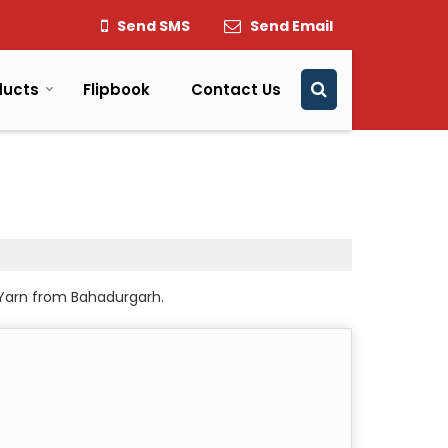
Send SMS
Send Email
ducts
Flipbook
Contact Us
 Yarn from Bahadurgarh.