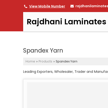
rajdhanilaminate
View Mobile Number
Rajdhani Laminates
Spandex Yarn
Home
Products
Spandex Yarn
›
›
Leading Exporters, Wholesaler, Trader and Manufa