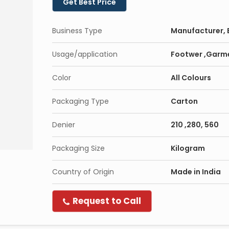
Get Best Price
Business Type
Manufacturer, E
Usage/application
Footwer ,Garm
Color
All Colours
Packaging Type
Carton
Denier
210 ,280, 560
Packaging Size
Kilogram
Country of Origin
Made in India
Request to Call