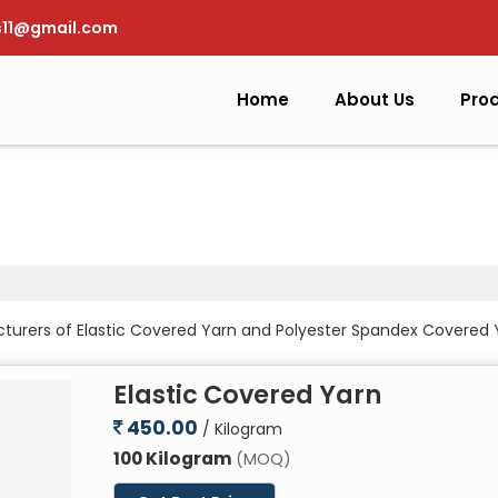
s11@gmail.com
Home
About Us
Pro
cturers of Elastic Covered Yarn and Polyester Spandex Covered
Elastic Covered Yarn
450.00
/ Kilogram
100 Kilogram
(MOQ)