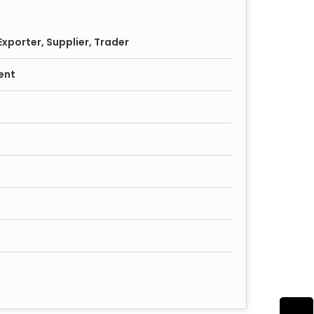
xporter, Supplier, Trader
ent