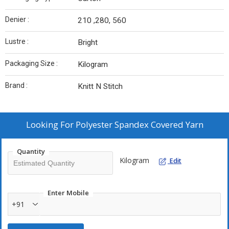
Denier :
210 ,280, 560
Lustre :
Bright
Packaging Size :
Kilogram
Brand :
Knitt N Stitch
Looking For
Polyester Spandex Covered Yarn
Quantity
Kilogram
Edit
Enter Mobile
+91