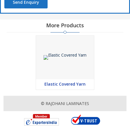
Send Enquiry
More Products
Elastic Covered Yarn
© RAJDHANI LAMINATES