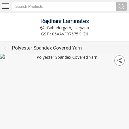
Rajdhani Laminates
Bahadurgarh, Haryana
GST : 06AAVFR7675K1Z6
Polyester Spandex Covered Yarn