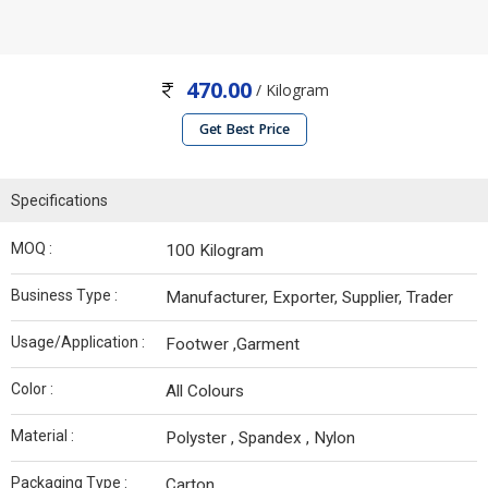
470.00
/ Kilogram
Get Best Price
Specifications
MOQ :
100 Kilogram
Business Type :
Manufacturer, Exporter, Supplier, Trader
Usage/Application :
Footwer ,Garment
Color :
All Colours
Material :
Polyster , Spandex , Nylon
Packaging Type :
Carton