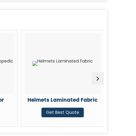
or
Helmets Laminated Fabric
Car Seat
Get Best Quote
G