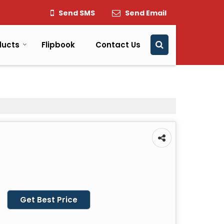
Send SMS
Send Email
ducts
Flipbook
Contact Us
Get Best Price