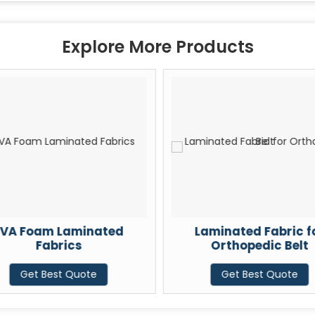
Explore More Products
VA Foam Laminated
Laminated Fabric f
Fabrics
Orthopedic Belt
Get Best Quote
Get Best Quote