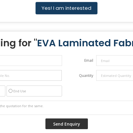
Yes! I am interested
ing for "
EVA Laminated Fab
Email
Quantity
End Use