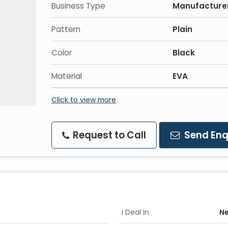
Business Type
Manufacturer,
Pattern
Plain
Color
Black
Material
EVA
Click to view more
Request to Call
Send Enq
I Deal In
Ne