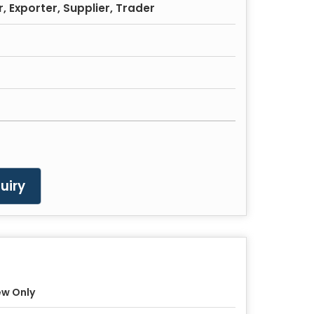
 Exporter, Supplier, Trader
uiry
w Only