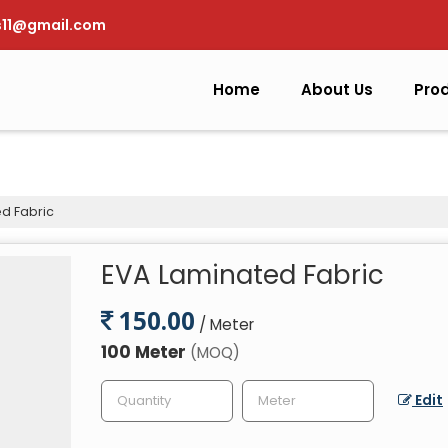
s11@gmail.com
Home
About Us
Pro
d Fabric
EVA Laminated Fabric
150.00
/ Meter
100 Meter
(MOQ)
Edit