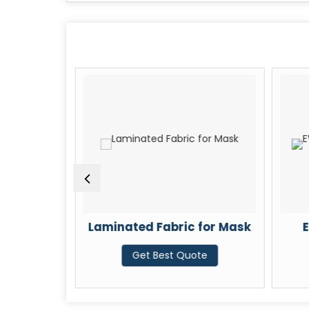
nated
Laminated Fabric for Mask
E
Get Best Quote
te