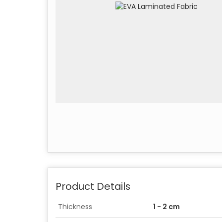
Product Details
Thickness
1 - 2 cm