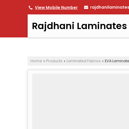
rajdhanilaminate
View Mobile Number
Rajdhani Laminates
Home
Products
Laminated Fabrics
EVA Laminate
›
›
›