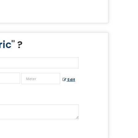
ric
" ?
Edit