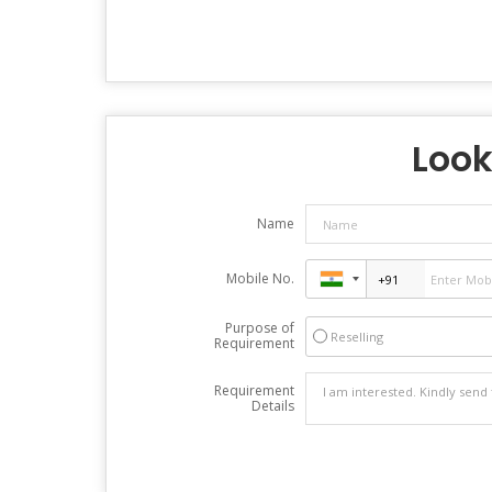
Look
Name
Mobile No.
Purpose of
Reselling
Requirement
Requirement
Details